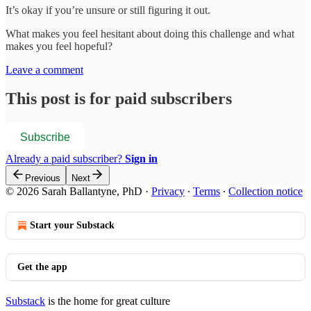
It’s okay if you’re unsure or still figuring it out.
What makes you feel hesitant about doing this challenge and what
makes you feel hopeful?
Leave a comment
This post is for paid subscribers
Subscribe
Already a paid subscriber?
Sign in
Previous
Next
© 2026 Sarah Ballantyne, PhD
·
Privacy
∙
Terms
∙
Collection notice
Start your Substack
Get the app
Substack
is the home for great culture