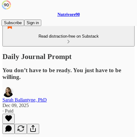
Nutrivore90
Subscribe
Sign in
Read distraction-free on Substack
Daily Journal Prompt
You don’t have to be ready. You just have to be
willing.
Sarah Ballantyne, PhD
Dec 09, 2025
∙ Paid