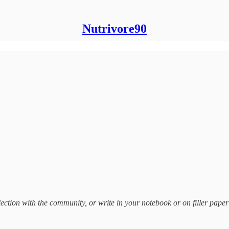
Nutrivore90
ection with the community, or write in your notebook or on filler paper