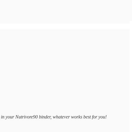
 in your Nutrivore90 binder, whatever works best for you!