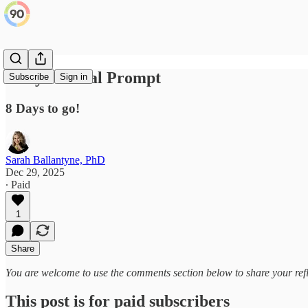
Daily Journal Prompt
Subscribe
Sign in
8 Days to go!
Sarah Ballantyne, PhD
Dec 29, 2025
∙ Paid
1
Share
You are welcome to use the comments section below to share your refl
This post is for paid subscribers