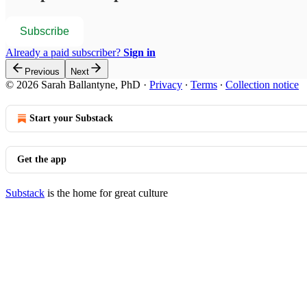
Subscribe
Already a paid subscriber?
Sign in
Previous
Next
© 2026 Sarah Ballantyne, PhD
·
Privacy
∙
Terms
∙
Collection notice
Start your Substack
Get the app
Substack
is the home for great culture