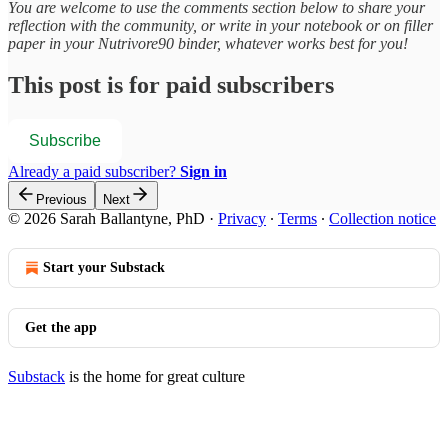
You are welcome to use the comments section below to share your
reflection with the community, or write in your notebook or on filler
paper in your Nutrivore90 binder, whatever works best for you!
This post is for paid subscribers
Subscribe
Already a paid subscriber?
Sign in
Previous
Next
© 2026 Sarah Ballantyne, PhD
·
Privacy
∙
Terms
∙
Collection notice
Start your Substack
Get the app
Substack
is the home for great culture