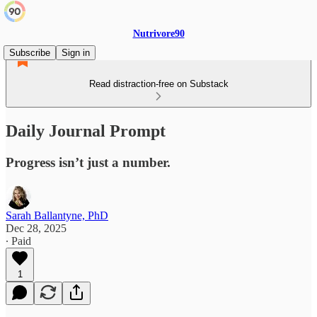
Nutrivore90
Subscribe
Sign in
Read distraction-free on Substack
Daily Journal Prompt
Progress isn’t just a number.
Sarah Ballantyne, PhD
Dec 28, 2025
∙ Paid
1