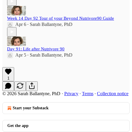
Week 14 Day 92 Tour of your Beyond Nutrivore90 Guide
Apr 6
Sarah Ballantyne, PhD
•
Day 91: Life after Nutrivore 90
Apr 5
Sarah Ballantyne, PhD
•
1
© 2026 Sarah Ballantyne, PhD
·
Privacy
∙
Terms
∙
Collection notice
Start your Substack
Get the app