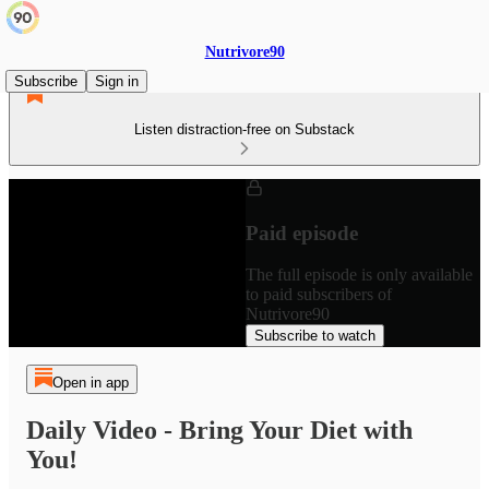
Nutrivore90
Subscribe
Sign in
Listen distraction-free on Substack
Paid episode
The full episode is only available
to paid subscribers of
Nutrivore90
Subscribe to watch
Open in app
Daily Video - Bring Your Diet with
You!