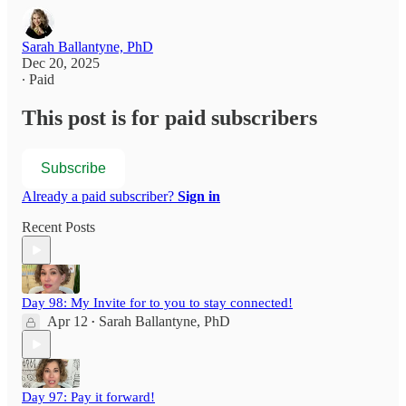
Sarah Ballantyne, PhD
Dec 20, 2025
∙ Paid
This post is for paid subscribers
Subscribe
Already a paid subscriber?
Sign in
Recent Posts
Day 98: My Invite for to you to stay connected!
Apr 12
Sarah Ballantyne, PhD
•
Day 97: Pay it forward!