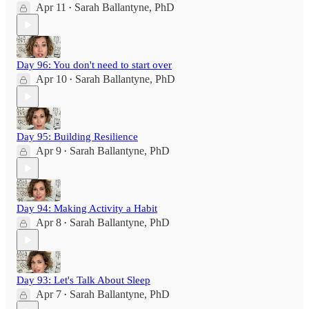
Apr 11
Sarah Ballantyne, PhD
•
Day 96: You don't need to start over
Apr 10
Sarah Ballantyne, PhD
•
Day 95: Building Resilience
Apr 9
Sarah Ballantyne, PhD
•
Day 94: Making Activity a Habit
Apr 8
Sarah Ballantyne, PhD
•
Day 93: Let's Talk About Sleep
Apr 7
Sarah Ballantyne, PhD
•