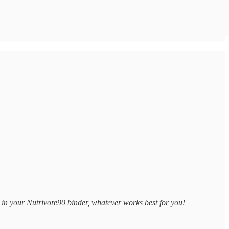
 in your Nutrivore90 binder, whatever works best for you!