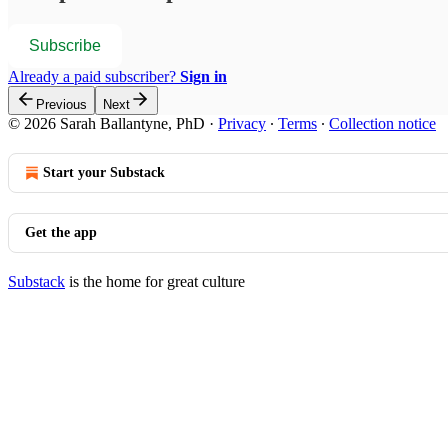
Subscribe
Already a paid subscriber?
Sign in
Previous
Next
© 2026 Sarah Ballantyne, PhD
·
Privacy
∙
Terms
∙
Collection notice
Start your Substack
Get the app
Substack
is the home for great culture