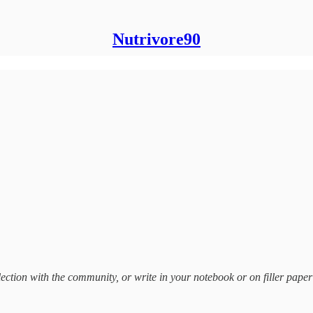
Nutrivore90
ection with the community, or write in your notebook or on filler paper