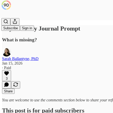
Day 11: Daily Journal Prompt
Subscribe
Sign in
What is missing?
Sarah Ballantyne, PhD
Jan 15, 2026
∙ Paid
3
Share
You are welcome to use the comments section below to share your refl
This post is for paid subscribers