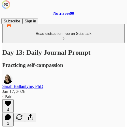
Nutrivore90
Subscribe
Sign in
Read distraction-free on Substack
Day 13: Daily Journal Prompt
Practicing self-compassion
Sarah Ballantyne, PhD
Jan 17, 2026
∙ Paid
4
1