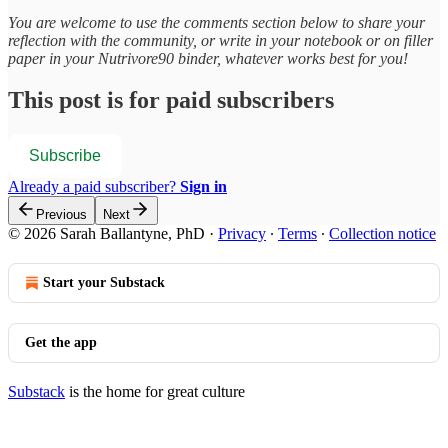
You are welcome to use the comments section below to share your
reflection with the community, or write in your notebook or on filler
paper in your Nutrivore90 binder, whatever works best for you!
This post is for paid subscribers
Subscribe
Already a paid subscriber?
Sign in
Previous
Next
© 2026 Sarah Ballantyne, PhD
·
Privacy
∙
Terms
∙
Collection notice
Start your Substack
Get the app
Substack
is the home for great culture