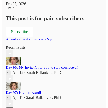
Feb 07, 2026
∙ Paid
This post is for paid subscribers
Subscribe
Already a paid subscriber?
Sign in
Recent Posts
Day 98: My Invite for to you to stay connected!
Apr 12
Sarah Ballantyne, PhD
•
Day 97: Pay it forward!
Apr 11
Sarah Ballantyne, PhD
•