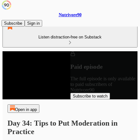
Nutrivore90
Subscribe
Sign in
Listen distraction-free on Substack
Paid episode
The full episode is only available
to paid subscribers of
Nutrivore90
Subscribe to watch
Open in app
Day 34: Tips to Put Moderation in
Practice