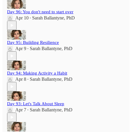
Day 96: You don't need to start over
Apr 10
Sarah Ballantyne, PhD
•
Day 95: Building Resilience
Apr 9
Sarah Ballantyne, PhD
•
Day 94: Making Activity a Habit
Apr 8
Sarah Ballantyne, PhD
•
Day 93: Let's Talk About Sleep
Apr 7
Sarah Ballantyne, PhD
•