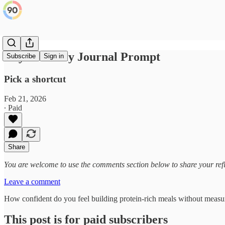
Day 48: Daily Journal Prompt
Subscribe
Sign in
Pick a shortcut
Feb 21, 2026
∙ Paid
Share
You are welcome to use the comments section below to share your refl
Leave a comment
How confident do you feel building protein-rich meals without measuri
This post is for paid subscribers