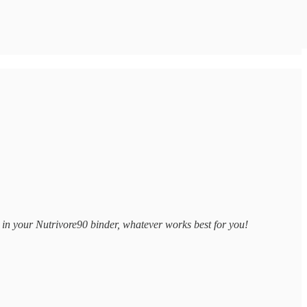
 in your Nutrivore90 binder, whatever works best for you!