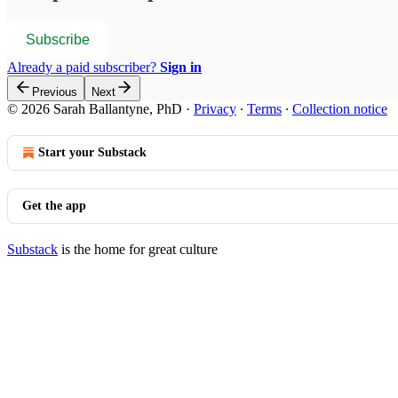
Subscribe
Already a paid subscriber?
Sign in
Previous
Next
© 2026 Sarah Ballantyne, PhD
·
Privacy
∙
Terms
∙
Collection notice
Start your Substack
Get the app
Substack
is the home for great culture