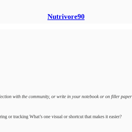
Nutrivore90
ection with the community, or write in your notebook or on filler paper
ng or tracking What’s one visual or shortcut that makes it easier?