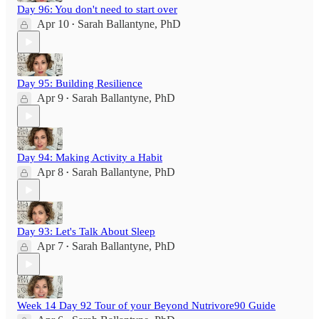
Day 96: You don't need to start over
Apr 10
Sarah Ballantyne, PhD
•
Day 95: Building Resilience
Apr 9
Sarah Ballantyne, PhD
•
Day 94: Making Activity a Habit
Apr 8
Sarah Ballantyne, PhD
•
Day 93: Let's Talk About Sleep
Apr 7
Sarah Ballantyne, PhD
•
Week 14 Day 92 Tour of your Beyond Nutrivore90 Guide