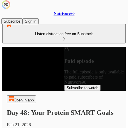
Nutrivore90
Subscribe
Sign in
Listen distraction-free on Substack
Paid episode
The full episode is only available
to paid subscribers of
Nutrivore90
Subscribe to watch
Open in app
Day 48: Your Protein SMART Goals
Feb 21, 2026