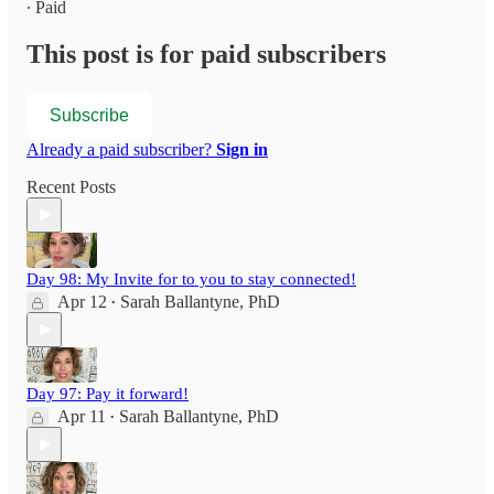
∙ Paid
This post is for paid subscribers
Subscribe
Already a paid subscriber?
Sign in
Recent Posts
Day 98: My Invite for to you to stay connected!
Apr 12
Sarah Ballantyne, PhD
•
Day 97: Pay it forward!
Apr 11
Sarah Ballantyne, PhD
•