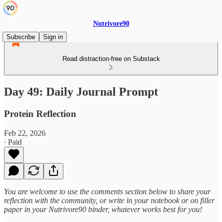
Nutrivore90
Subscribe
Sign in
Read distraction-free on Substack
Day 49: Daily Journal Prompt
Protein Reflection
Feb 22, 2026
∙ Paid
You are welcome to use the comments section below to share your
reflection with the community, or write in your notebook or on filler
paper in your Nutrivore90 binder, whatever works best for you!