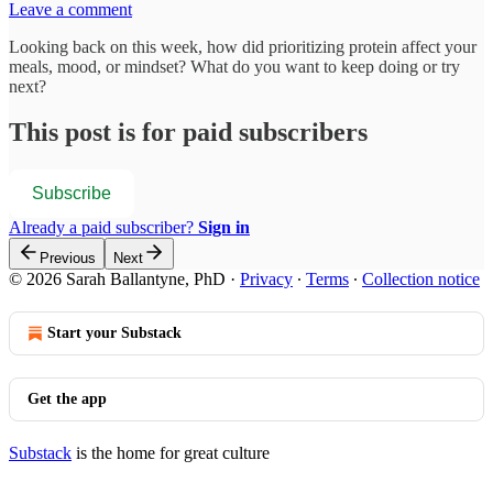
Leave a comment
Looking back on this week, how did prioritizing protein affect your
meals, mood, or mindset? What do you want to keep doing or try
next?
This post is for paid subscribers
Subscribe
Already a paid subscriber?
Sign in
Previous
Next
© 2026 Sarah Ballantyne, PhD
·
Privacy
∙
Terms
∙
Collection notice
Start your Substack
Get the app
Substack
is the home for great culture