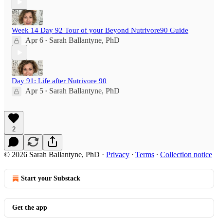
Week 14 Day 92 Tour of your Beyond Nutrivore90 Guide
Apr 6
Sarah Ballantyne, PhD
•
Day 91: Life after Nutrivore 90
Apr 5
Sarah Ballantyne, PhD
•
2
© 2026 Sarah Ballantyne, PhD
·
Privacy
∙
Terms
∙
Collection notice
Start your Substack
Get the app