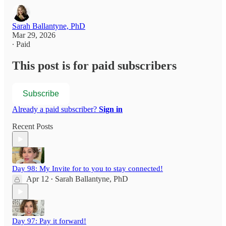
Sarah Ballantyne, PhD
Mar 29, 2026
∙ Paid
This post is for paid subscribers
Subscribe
Already a paid subscriber?
Sign in
Recent Posts
Day 98: My Invite for to you to stay connected!
Apr 12
Sarah Ballantyne, PhD
•
Day 97: Pay it forward!