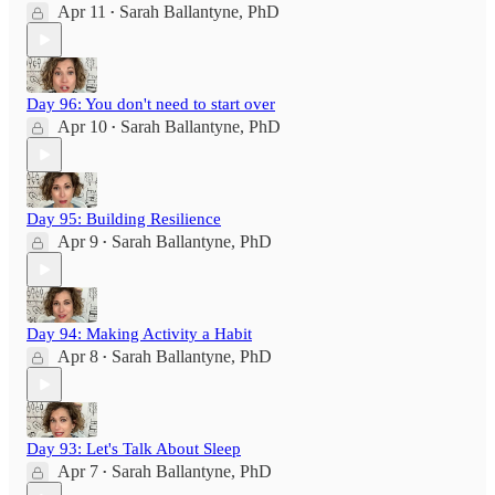
Apr 11
Sarah Ballantyne, PhD
•
Day 96: You don't need to start over
Apr 10
Sarah Ballantyne, PhD
•
Day 95: Building Resilience
Apr 9
Sarah Ballantyne, PhD
•
Day 94: Making Activity a Habit
Apr 8
Sarah Ballantyne, PhD
•
Day 93: Let's Talk About Sleep
Apr 7
Sarah Ballantyne, PhD
•