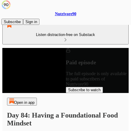
Nutrivore90
Subscribe
Sign in
Listen distraction-free on Substack
Paid episode
The full episode is only available
to paid subscribers of
Nutrivore90
Subscribe to watch
Open in app
Day 84: Having a Foundational Food
Mindset