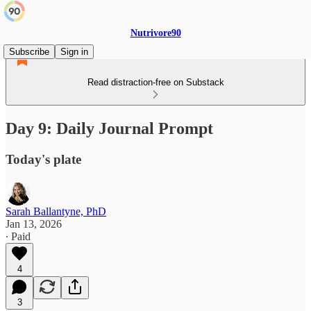
Nutrivore90
Subscribe
Sign in
Read distraction-free on Substack
Day 9: Daily Journal Prompt
Today's plate
Sarah Ballantyne, PhD
Jan 13, 2026
∙ Paid
4
3