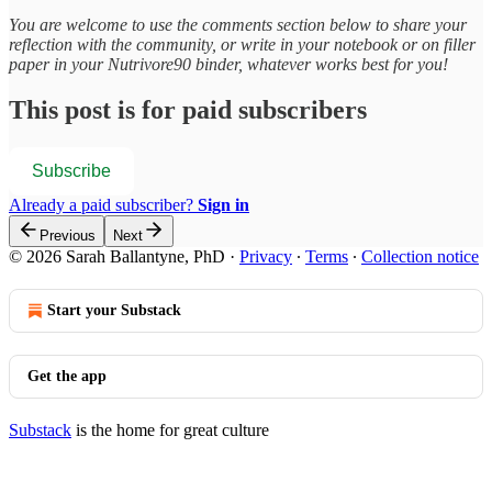
You are welcome to use the comments section below to share your
reflection with the community, or write in your notebook or on filler
paper in your Nutrivore90 binder, whatever works best for you!
This post is for paid subscribers
Subscribe
Already a paid subscriber?
Sign in
Previous
Next
© 2026 Sarah Ballantyne, PhD
·
Privacy
∙
Terms
∙
Collection notice
Start your Substack
Get the app
Substack
is the home for great culture