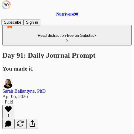
Nutrivore90
Subscribe
Sign in
Read distraction-free on Substack
Day 91: Daily Journal Prompt
You made it.
Sarah Ballantyne, PhD
Apr 05, 2026
∙ Paid
1