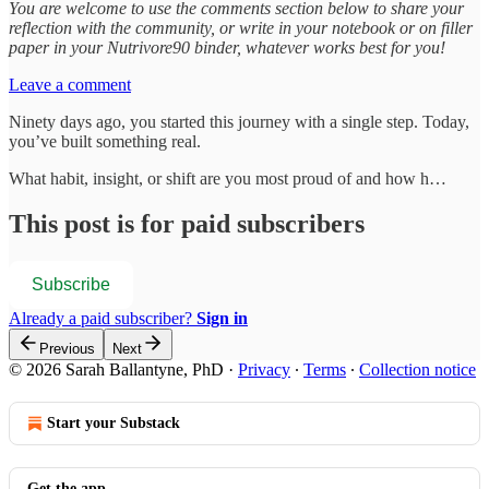
You are welcome to use the comments section below to share your
reflection with the community, or write in your notebook or on filler
paper in your Nutrivore90 binder, whatever works best for you!
Leave a comment
Ninety days ago, you started this journey with a single step. Today,
you’ve built something real.
What habit, insight, or shift are you most proud of and how h…
This post is for paid subscribers
Subscribe
Already a paid subscriber?
Sign in
Previous
Next
© 2026 Sarah Ballantyne, PhD
·
Privacy
∙
Terms
∙
Collection notice
Start your Substack
Get the app