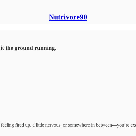
Nutrivore90
hit the ground running.
feeling fired up, a little nervous, or somewhere in between—you’re ex