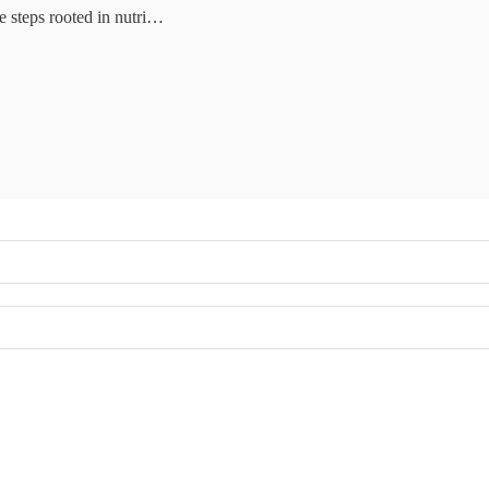
e steps rooted in nutri…