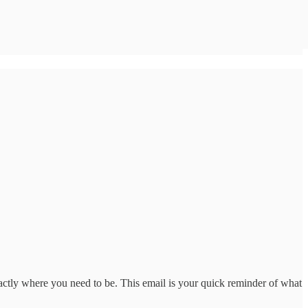
actly where you need to be. This email is your quick reminder of what