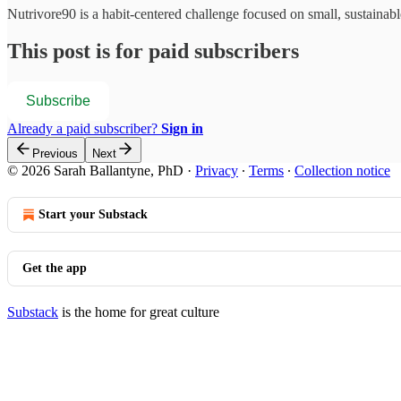
Nutrivore90 is a habit-centered challenge focused on small, sustainabl
This post is for paid subscribers
Subscribe
Already a paid subscriber?
Sign in
Previous
Next
© 2026 Sarah Ballantyne, PhD
·
Privacy
∙
Terms
∙
Collection notice
Start your Substack
Get the app
Substack
is the home for great culture