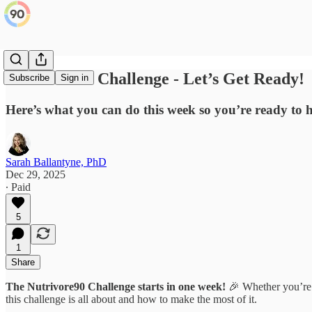
Nutrivore90 Challenge - Let’s Get Ready!
Subscribe
Sign in
Here’s what you can do this week so you’re ready to 
Sarah Ballantyne, PhD
Dec 29, 2025
∙ Paid
5
1
Share
The Nutrivore90 Challenge starts in one week!
🎉 Whether you’re 
this challenge is all about and how to make the most of it.