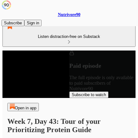
Nutrivore90
Subscribe
Sign in
Listen distraction-free on Substack
Paid episode
The full episode is only available
to paid subscribers of
Nutrivore90
Subscribe to watch
Open in app
Week 7, Day 43: Tour of your
Prioritizing Protein Guide