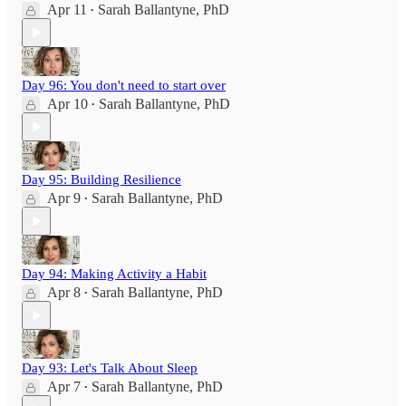
Apr 11
Sarah Ballantyne, PhD
•
Day 96: You don't need to start over
Apr 10
Sarah Ballantyne, PhD
•
Day 95: Building Resilience
Apr 9
Sarah Ballantyne, PhD
•
Day 94: Making Activity a Habit
Apr 8
Sarah Ballantyne, PhD
•
Day 93: Let's Talk About Sleep
Apr 7
Sarah Ballantyne, PhD
•