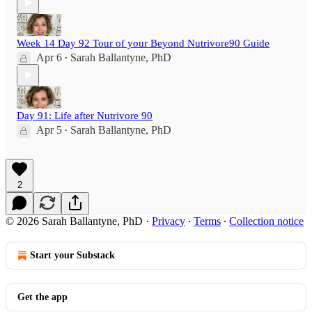
Week 14 Day 92 Tour of your Beyond Nutrivore90 Guide
Apr 6
Sarah Ballantyne, PhD
•
Day 91: Life after Nutrivore 90
Apr 5
Sarah Ballantyne, PhD
•
2
© 2026 Sarah Ballantyne, PhD
·
Privacy
∙
Terms
∙
Collection notice
Start your Substack
Get the app