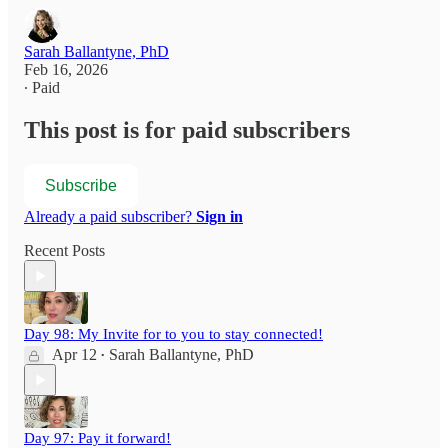
Sarah Ballantyne, PhD
Feb 16, 2026
∙ Paid
This post is for paid subscribers
Subscribe
Already a paid subscriber?
Sign in
Recent Posts
Day 98: My Invite for to you to stay connected!
Apr 12
Sarah Ballantyne, PhD
•
Day 97: Pay it forward!