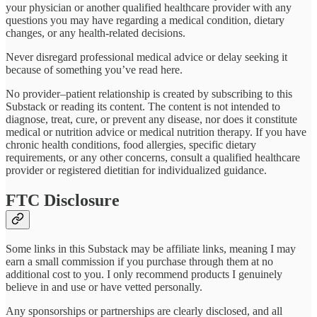
your physician or another qualified healthcare provider with any
questions you may have regarding a medical condition, dietary
changes, or any health-related decisions.
Never disregard professional medical advice or delay seeking it
because of something you’ve read here.
No provider–patient relationship is created by subscribing to this
Substack or reading its content. The content is not intended to
diagnose, treat, cure, or prevent any disease, nor does it constitute
medical or nutrition advice or medical nutrition therapy. If you have
chronic health conditions, food allergies, specific dietary
requirements, or any other concerns, consult a qualified healthcare
provider or registered dietitian for individualized guidance.
FTC Disclosure
Some links in this Substack may be affiliate links, meaning I may
earn a small commission if you purchase through them at no
additional cost to you. I only recommend products I genuinely
believe in and use or have vetted personally.
Any sponsorships or partnerships are clearly disclosed, and all