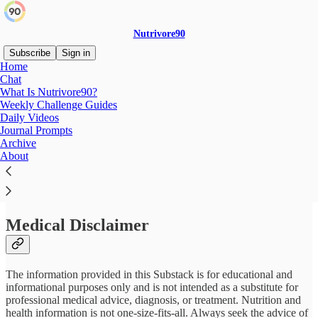
Nutrivore90
Subscribe
Sign in
Home
Chat
What Is Nutrivore90?
Weekly Challenge Guides
Read distraction-free on Substack
Daily Videos
Journal Prompts
Archive
Disclaimers & Disclosures
About
Medical Disclaimer
The information provided in this Substack is for educational and
informational purposes only and is not intended as a substitute for
professional medical advice, diagnosis, or treatment. Nutrition and
health information is not one-size-fits-all. Always seek the advice of